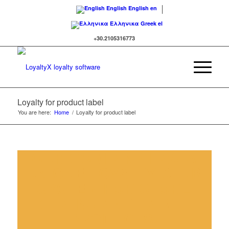
English
English
en
Ελληνικα
Greek
el
+30.2105316773
Loyalty for product label
You are here:
Home
/
Loyalty for product label
OUR COMPANY HAS A
UNIQUE LOYALTY CLUB
SYSTEM FOR STORE
CHAINS AND LABEL
PRODUCTS!