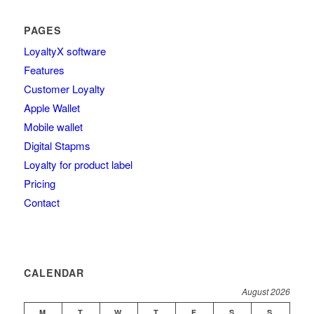
PAGES
LoyaltyΧ software
Features
Customer Loyalty
Apple Wallet
Mobile wallet
Digital Stapms
Loyalty for product label
Pricing
Contact
CALENDAR
August 2026
M
T
W
T
F
S
S