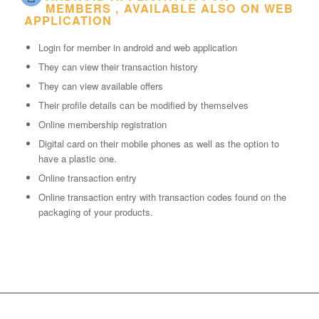
MEMBERS , AVAILABLE ALSO ON WEB
APPLICATION
Login for member in android and web application
They can view their transaction history
They can view available offers
Their profile details can be modified by themselves
Online membership registration
Digital card on their mobile phones as well as the option to
have a plastic one.
Online transaction entry
Online transaction entry with transaction codes found on the
packaging of your products.