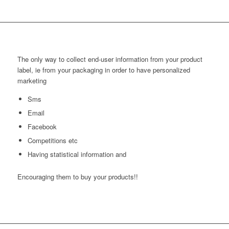
The only way to collect end-user information from your product
label, ie from your packaging in order to have personalized
marketing
Sms
Email
Facebook
Competitions etc
Having statistical information and
Encouraging them to buy your products!!