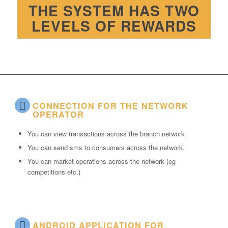
THE SYSTEM HAS TWO
LEVELS OF REWARDS
CONNECTION FOR THE NETWORK
OPERATOR
You can view transactions across the branch network
You can send sms to consumers across the network.
You can market operations across the network (eg
competitions etc.)
ANDROID APPLICATION FOR