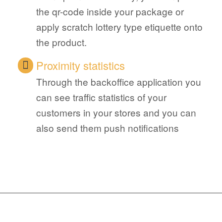
the qr-code inside your package or
apply scratch lottery type etiquette onto
the product.
Proximity statistics
Through the backoffice application you
can see traffic statistics of your
customers in your stores and you can
also send them push notifications