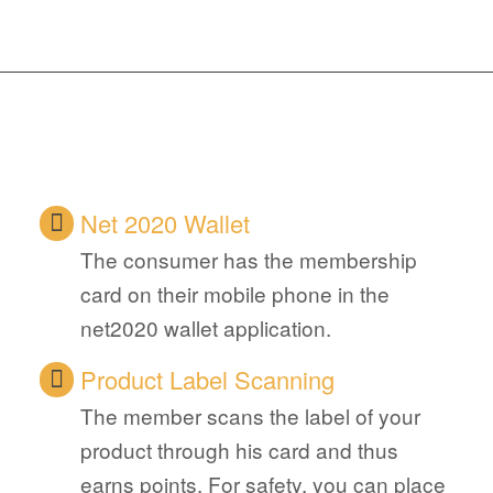
Net 2020 Wallet
The consumer has the membership
card on their mobile phone in the
net2020 wallet application.
Product Label Scanning
The member scans the label of your
product through his card and thus
earns points. For safety, you can place