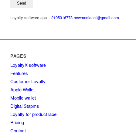
Loyalty software app –
2105316773
newmedianet@gmail.com
PAGES
LoyaltyΧ software
Features
Customer Loyalty
Apple Wallet
Mobile wallet
Digital Stapms
Loyalty for product label
Pricing
Contact