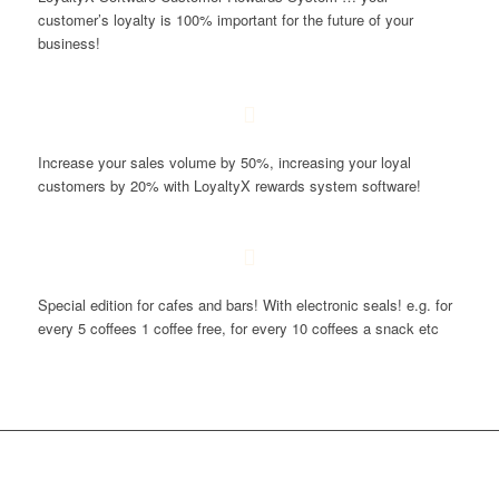
customer’s loyalty is 100% important for the future of your
business!
Increase your sales volume by 50%, increasing your loyal
customers by 20% with LoyaltyX rewards system software!
Special edition for cafes and bars! With electronic seals! e.g. for
every 5 coffees 1 coffee free, for every 10 coffees a snack etc