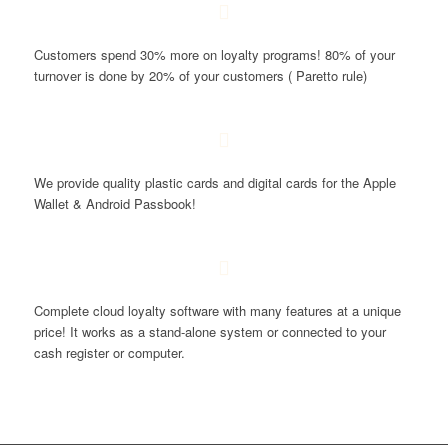
Customers spend 30% more on loyalty programs! 80% of your
turnover is done by 20% of your customers ( Paretto rule)
We provide quality plastic cards and digital cards for the Apple
Wallet & Android Passbook!
Complete cloud loyalty software with many features at a unique
price! It works as a stand-alone system or connected to your
cash register or computer.