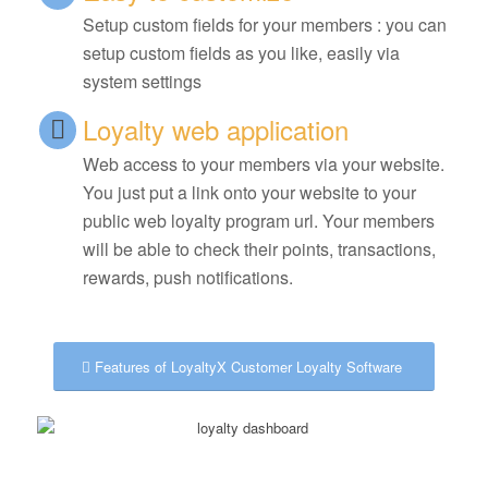
Setup custom fields for your members : you can
setup custom fields as you like, easily via
system settings
Loyalty web application
Web access to your members via your website.
You just put a link onto your website to your
public web loyalty program url. Your members
will be able to check their points, transactions,
rewards, push notifications.
Features of LoyaltyX Customer Loyalty Software