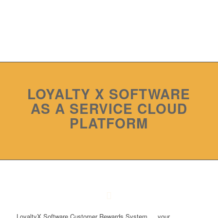
LOYALTY X SOFTWARE
AS A SERVICE CLOUD
PLATFORM
LoyaltyX Software Customer Rewards System … your