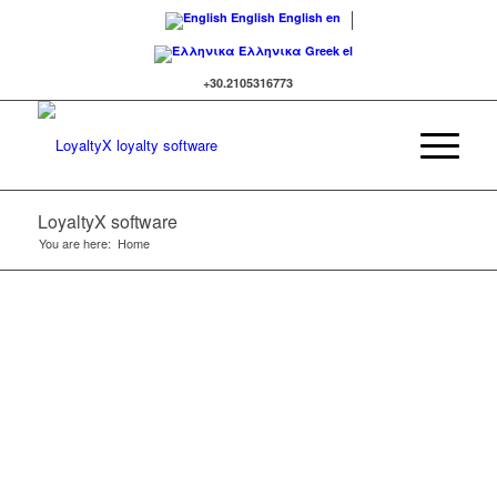
English
English
en
Ελληνικα
Greek
el
+30.2105316773
LoyaltyΧ software
You are here:
Home