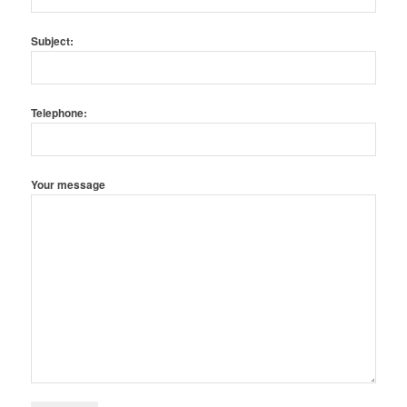
Subject:
Telephone:
Your message