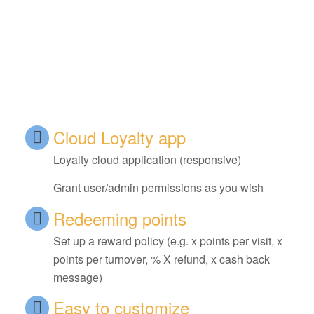
Cloud Loyalty app
Loyalty cloud application (responsive)
Grant user/admin permissions as you wish
Redeeming points
Set up a reward policy (e.g. x points per visit, x
points per turnover, % X refund, x cash back
message)
Easy to customize