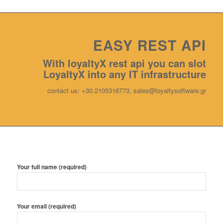
EASY REST ΑPI
With loyaltyX rest api you can slot
LoyaltyX into any IT infrastructure
contact us: +30.2105316773, sales@loyaltysoftware.gr
Your full name (required)
Your email (required)